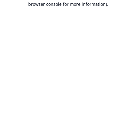
browser console for more information).